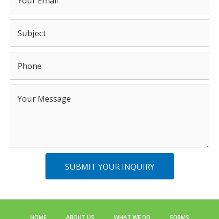
SUBMIT YOUR INQUIRY
HOME
ABOUT US
WHAT WE DO
FORMS