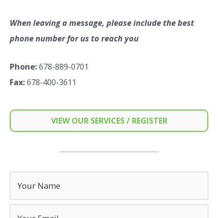
When leaving a message, please include the best
phone number for us to reach you
Phone:
678-889-0701
Fax:
678-400-3611
VIEW OUR SERVICES / REGISTER