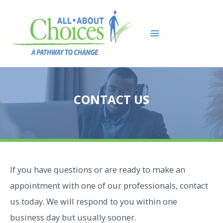
Skip
to
content
Main
Menu
CONTACT US
If you have questions or are ready to make an
appointment with one of our professionals, contact
us today. We will respond to you within one
business day but usually sooner.